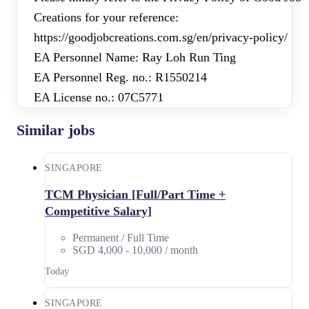
Creations for your reference:
https://goodjobcreations.com.sg/en/privacy-policy/
EA Personnel Name: Ray Loh Run Ting
EA Personnel Reg. no.: R1550214
EA License no.: 07C5771
Similar jobs
SINGAPORE
TCM Physician [Full/Part Time +
Competitive Salary]
Permanent / Full Time
SGD 4,000 - 10,000 / month
Today
SINGAPORE