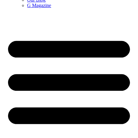
G Magazine