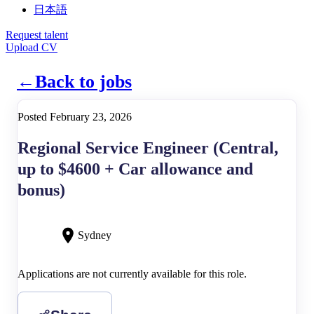
日本語
Request talent
Upload CV
←
Back to jobs
Posted February 23, 2026
Regional Service Engineer (Central,
up to $4600 + Car allowance and
bonus)
Sydney
Applications are not currently available for this role.