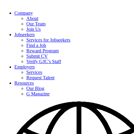
Company
About
Our Team
Join Us
Jobseekers
Services for Jobseekers
Find a Job
Reward Program
Submit CV
Verify GJC’s Staff
Employers
Services
Request Talent
Resources
Our Blog
G Magazine