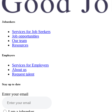
Jobseekers
Services for Job Seekers
Job opportunities
Our team
Resources
Employers
Services for Employers
About us
Request talent
Stay up to date
Enter your email
I am a jobseeker