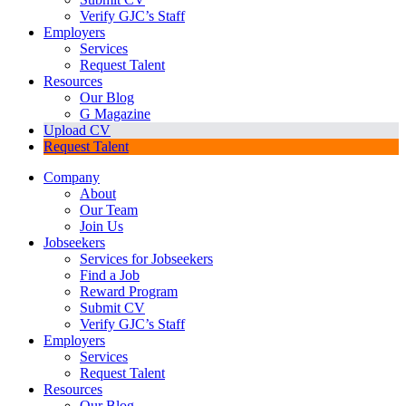
Verify GJC’s Staff
Employers
Services
Request Talent
Resources
Our Blog
G Magazine
Upload CV
Request Talent
Company
About
Our Team
Join Us
Jobseekers
Services for Jobseekers
Find a Job
Reward Program
Submit CV
Verify GJC’s Staff
Employers
Services
Request Talent
Resources
Our Blog