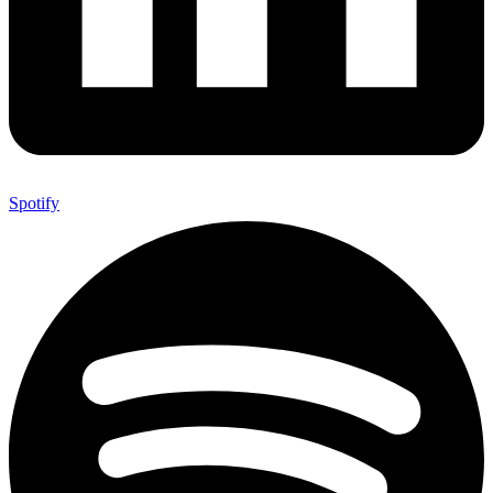
Spotify