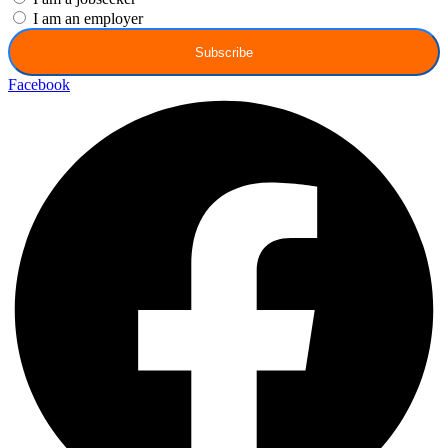
I am an employer
Subscribe
Facebook