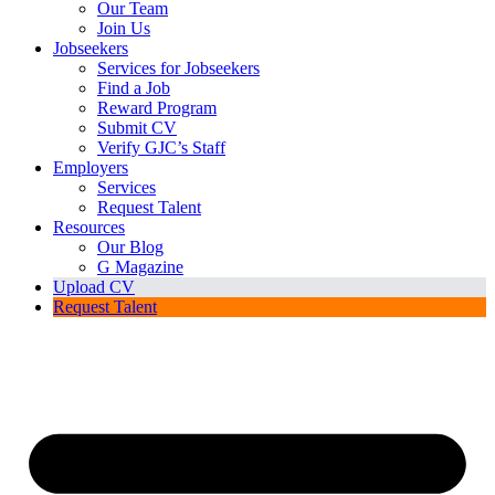
Our Team
Join Us
Jobseekers
Services for Jobseekers
Find a Job
Reward Program
Submit CV
Verify GJC’s Staff
Employers
Services
Request Talent
Resources
Our Blog
G Magazine
Upload CV
Request Talent