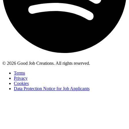
© 2026 Good Job Creations. All rights reserved.
Terms
Privacy
Cookies
Data Protection Notice for Job Applicants