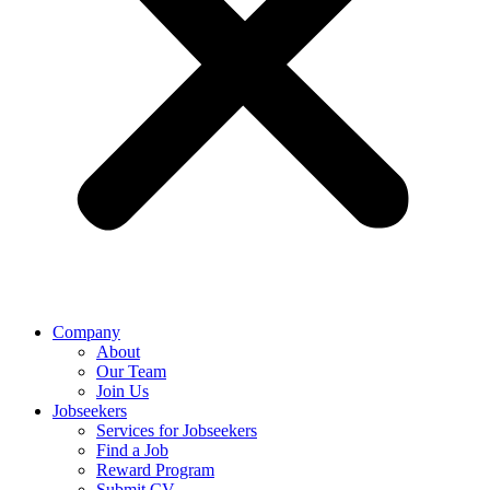
Company
About
Our Team
Join Us
Jobseekers
Services for Jobseekers
Find a Job
Reward Program
Submit CV