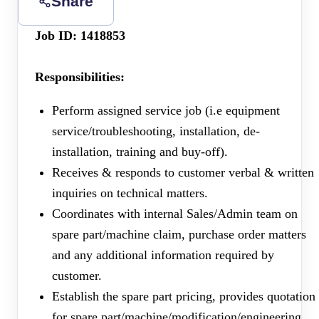
Share
Job ID: 1418853
Responsibilities:
Perform assigned service job (i.e equipment
service/troubleshooting, installation, de-
installation, training and buy-off).
Receives & responds to customer verbal & written
inquiries on technical matters.
Coordinates with internal Sales/Admin team on
spare part/machine claim, purchase order matters
and any additional information required by
customer.
Establish the spare part pricing, provides quotation
for spare part/machine/modification/engineering