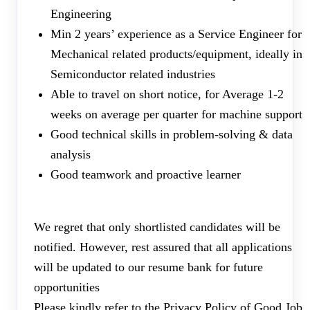
Engineering
Min 2 years’ experience as a Service Engineer for
Mechanical related products/equipment, ideally in
Semiconductor related industries
Able to travel on short notice, for Average 1-2
weeks on average per quarter for machine support
Good technical skills in problem-solving & data
analysis
Good teamwork and proactive learner
We regret that only shortlisted candidates will be
notified. However, rest assured that all applications
will be updated to our resume bank for future
opportunities
Please kindly refer to the Privacy Policy of Good Job