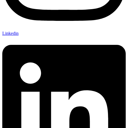
Linkedin