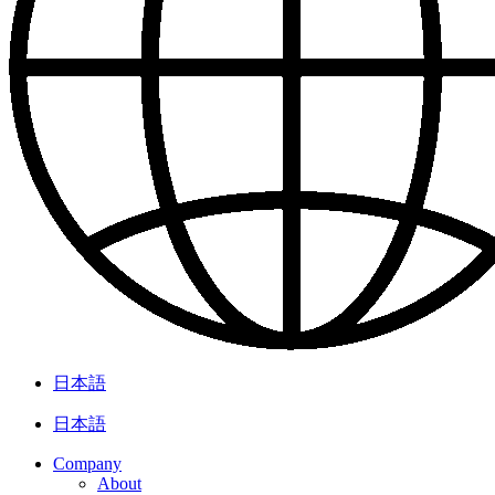
日本語
日本語
Company
About