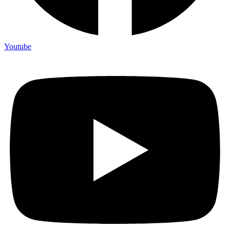
Youtube