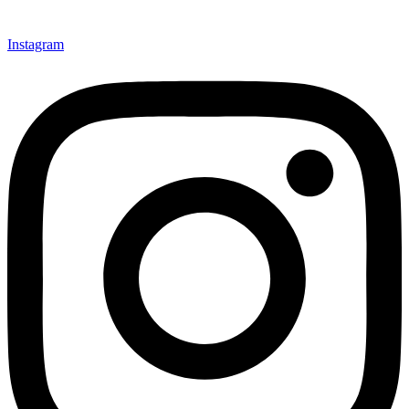
Instagram