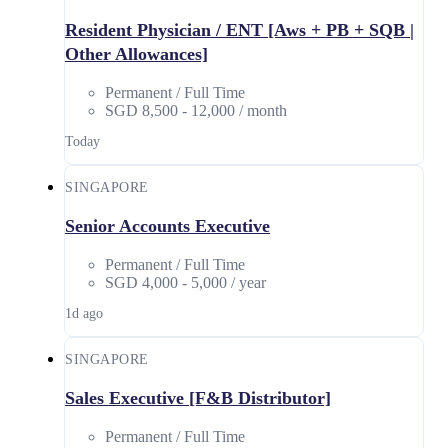
Resident Physician / ENT [Aws + PB + SQB |
Other Allowances]
Permanent / Full Time
SGD 8,500 - 12,000 / month
Today
SINGAPORE
Senior Accounts Executive
Permanent / Full Time
SGD 4,000 - 5,000 / year
1d ago
SINGAPORE
Sales Executive [F&B Distributor]
Permanent / Full Time