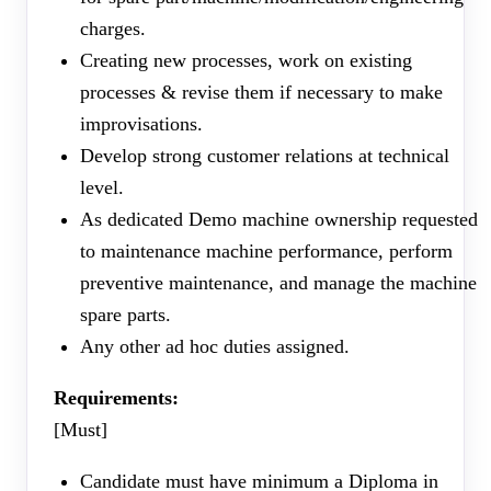
charges.
Creating new processes, work on existing
processes & revise them if necessary to make
improvisations.
Develop strong customer relations at technical
level.
As dedicated Demo machine ownership requested
to maintenance machine performance, perform
preventive maintenance, and manage the machine
spare parts.
Any other ad hoc duties assigned.
Requirements:
[Must]
Candidate must have minimum a Diploma in