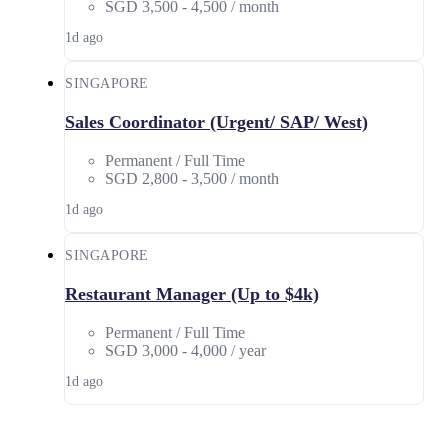
SGD 3,500 - 4,500 / month
1d ago
SINGAPORE
Sales Coordinator (Urgent/ SAP/ West)
Permanent / Full Time
SGD 2,800 - 3,500 / month
1d ago
SINGAPORE
Restaurant Manager (Up to $4k)
Permanent / Full Time
SGD 3,000 - 4,000 / year
1d ago