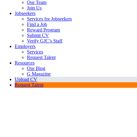
Our Team
Join Us
Jobseekers
Services for Jobseekers
Find a Job
Reward Program
Submit CV
Verify GJC’s Staff
Employers
Services
Request Talent
Resources
Our Blog
G Magazine
Upload CV
Request Talent