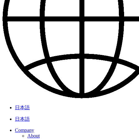
日本語
日本語
Company
About