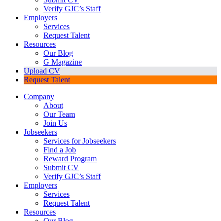
Verify GJC’s Staff
Employers
Services
Request Talent
Resources
Our Blog
G Magazine
Upload CV
Request Talent
Company
About
Our Team
Join Us
Jobseekers
Services for Jobseekers
Find a Job
Reward Program
Submit CV
Verify GJC’s Staff
Employers
Services
Request Talent
Resources
Our Blog