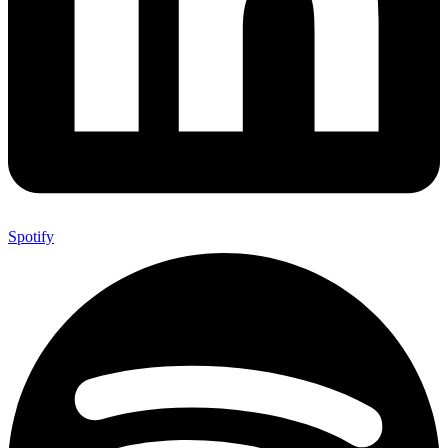
Spotify