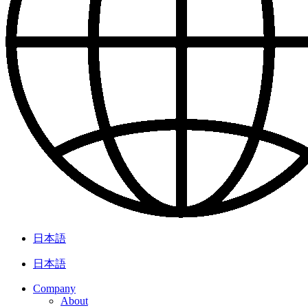
日本語
日本語
Company
About