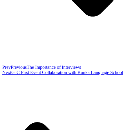
Prev
Previous
The Importance of Interviews
Next
GJC First Event Collaboration with Bunka Language School