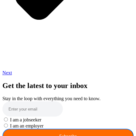
Next
Get the latest to your inbox
Stay in the loop with everything you need to know.
I am a jobseeker
I am an employer