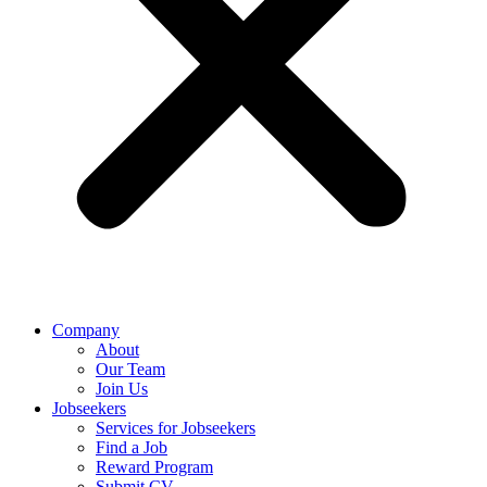
Company
About
Our Team
Join Us
Jobseekers
Services for Jobseekers
Find a Job
Reward Program
Submit CV