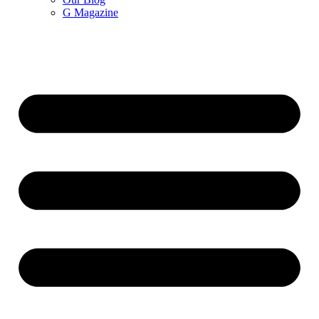
G Magazine