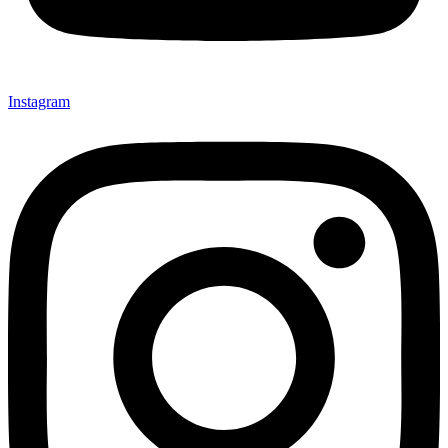
Instagram