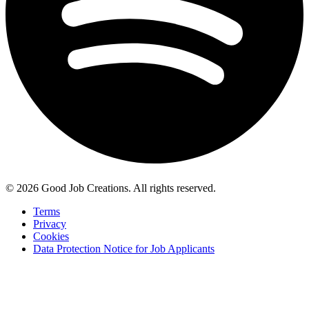
© 2026 Good Job Creations. All rights reserved.
Terms
Privacy
Cookies
Data Protection Notice for Job Applicants