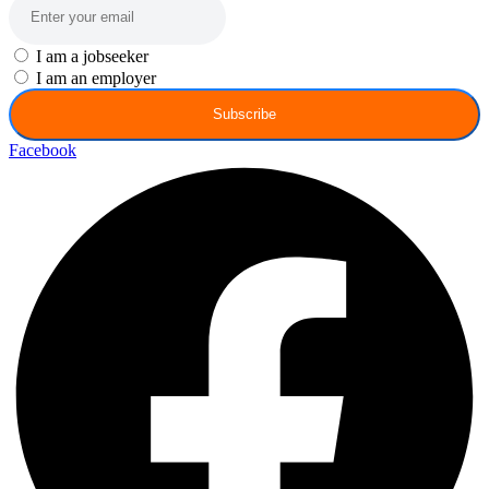
I am a jobseeker
I am an employer
Subscribe
Facebook