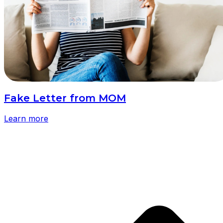
Fake Letter from MOM
Learn more