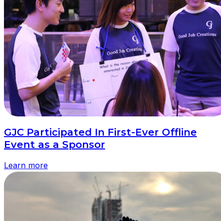
GJC Participated In First-Ever Offline
Event as a Sponsor
Learn more