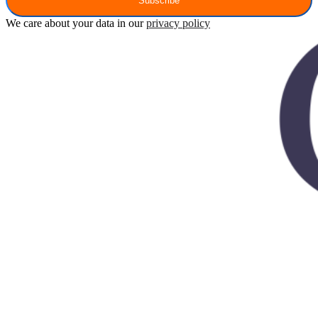
Subscribe
We care about your data in our
privacy policy