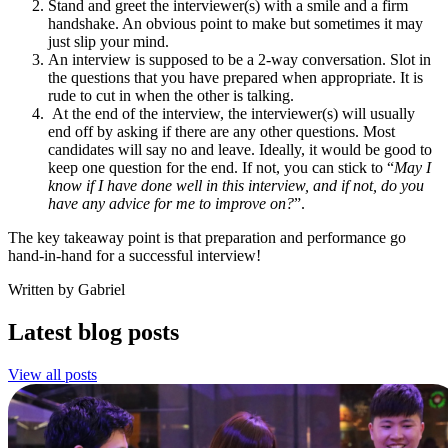
Stand and greet the interviewer(s) with a smile and a firm
handshake. An obvious point to make but sometimes it may
just slip your mind.
An interview is supposed to be a 2-way conversation. Slot in
the questions that you have prepared when appropriate. It is
rude to cut in when the other is talking.
At the end of the interview, the interviewer(s) will usually
end off by asking if there are any other questions. Most
candidates will say no and leave. Ideally, it would be good to
keep one question for the end. If not, you can stick to “
May I
know if I have done well in this interview, and if not, do you
have any advice for me to improve on?
”.
The key takeaway point is that preparation and performance go
hand-in-hand for a successful interview!
Written by Gabriel
Latest blog posts
View all posts