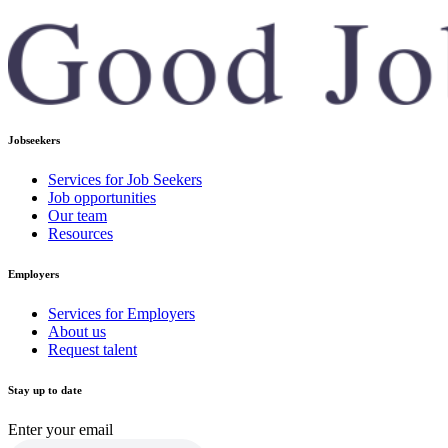
Jobseekers
Services for Job Seekers
Job opportunities
Our team
Resources
Employers
Services for Employers
About us
Request talent
Stay up to date
Enter your email