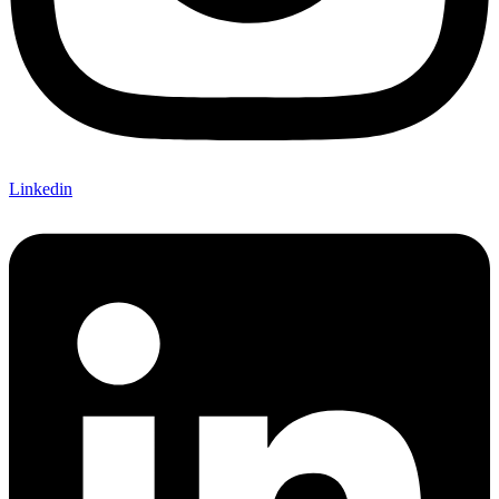
Linkedin