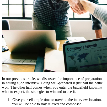
In our previous article, we discussed the importance of preparation
in nailing a job interview. Being well-prepared is just half the battle
won. The other half comes when you enter the battlefield knowing
what to expect, the strategies to win and to ace it.
Give yourself ample time to travel to the interview location.
You will be able to stay relaxed and composed.