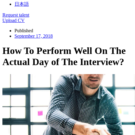
日本語
Request talent
Upload CV
Published
September 17, 2018
How To Perform Well On The
Actual Day of The Interview?