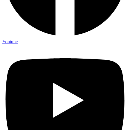
Youtube