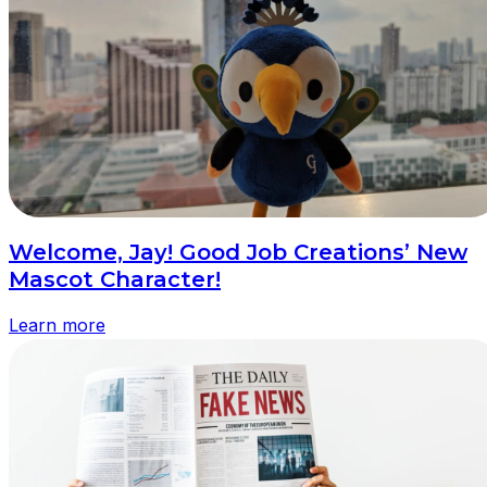
Welcome, Jay! Good Job Creations’ New
Mascot Character!
Learn more