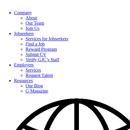
Company
About
Our Team
Join Us
Jobseekers
Services for Jobseekers
Find a Job
Reward Program
Submit CV
Verify GJC’s Staff
Employers
Services
Request Talent
Resources
Our Blog
G Magazine