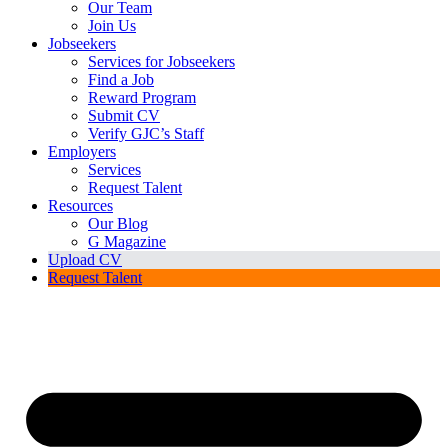
Our Team
Join Us
Jobseekers
Services for Jobseekers
Find a Job
Reward Program
Submit CV
Verify GJC’s Staff
Employers
Services
Request Talent
Resources
Our Blog
G Magazine
Upload CV
Request Talent